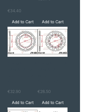
PRETA
Price
€34.40
Add to Cart
Add to Cart
CREMALHEIRA
CREMALHEIRA
YAMAHA YZF
YAMAHA
600 R [05-07]
WR250F [01-
48D
16] 520 42D JT
Price
Price
€32.90
€28.50
Add to Cart
Add to Cart