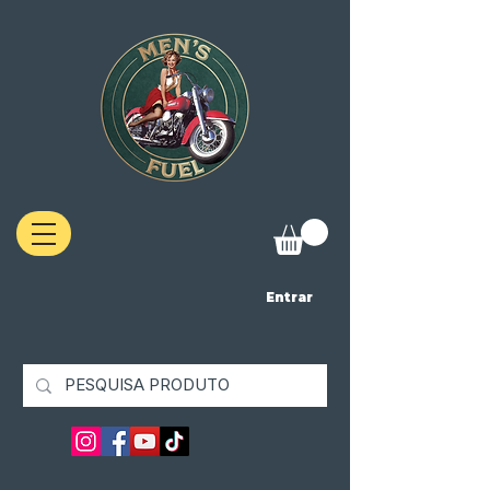
Entrar