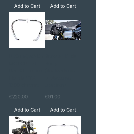
Add to Cart
Add to Cart
PROTEÇÃO DE
Brawler kit da
MOTOR Fat
Burly
Bar 38 mm for
(deslizadores
Honda VTX
protectores
1300 chrome
traseiros)
Price
Price
€220.00
€91.00
Add to Cart
Add to Cart