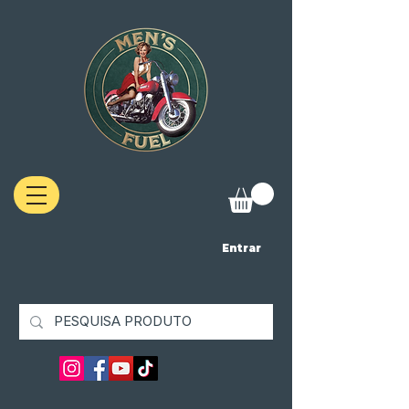
Entrar