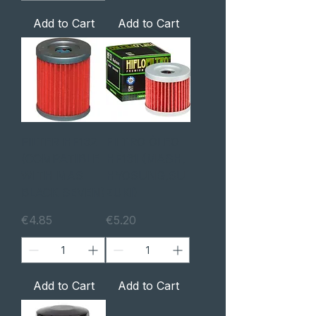
Add to Cart
Add to Cart
FILTER HF132
FILTRO ÓLEO
(COMPATIBLE
HF131 (MASH,
WITH MAS
HYOSUNG,SU
BLACK SEVEN)
ZUKI)
Price
Price
€4.85
€5.20
Add to Cart
Add to Cart