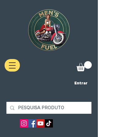
Entrar