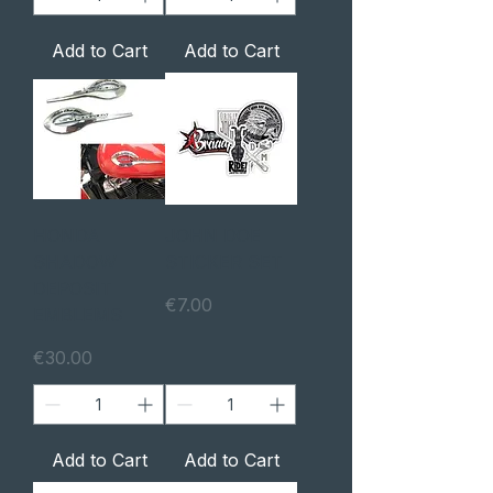
Add to Cart
Add to Cart
HONDA
JOHN DOE
SHADOW
STICKER SET
DEPOSIT
Price
€7.00
EMBLEMS
Price
€30.00
Add to Cart
Add to Cart