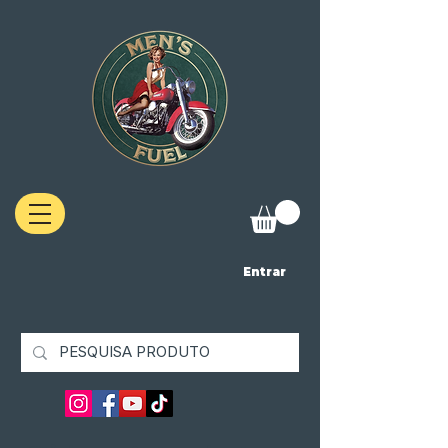
Entrar