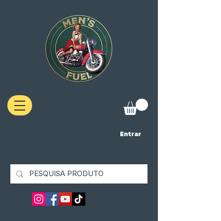
Entrar