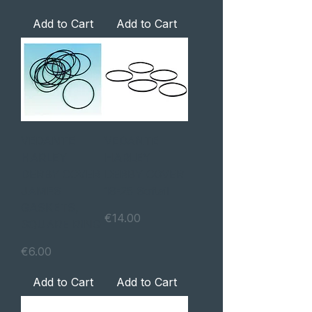
Add to Cart
Add to Cart
VEDANTE
VEDANTE
HARLEY
HARLEY
DERBY COVER
DERBY COVER
JAMES
19-25 Softail
GASKETS,
Price
€14.00
SQUARE RING
Price
€6.00
Add to Cart
Add to Cart