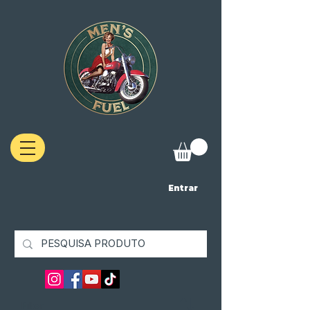
Entrar
Filter