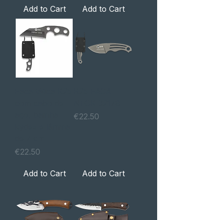
Add to Cart
Add to Cart
Faca tática K25
K25 FACA
com cabo de
NECK 32179
aço, bainha
Price
€22.50
kydex e lâmina
de 7 cm
Price
€22.50
Add to Cart
Add to Cart