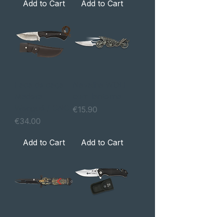
Add to Cart
Add to Cart
Faca de caça
Navalha WOLF
Madera
com lanterna
Wengué / CNC
Price
€15.90
Price
€34.00
Add to Cart
Add to Cart