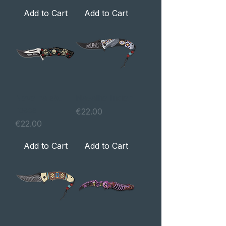
Add to Cart
Add to Cart
Navalha skull
Navalha Indian
roses
Price
€22.00
Price
€22.00
Add to Cart
Add to Cart