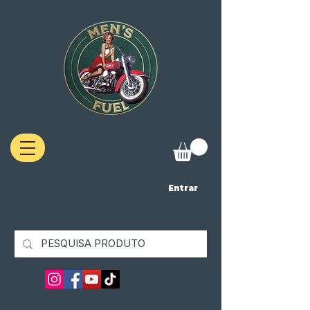
Entrar