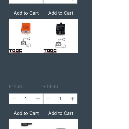
Add to Cart
Add to Cart
Relé de piscas
Relé de piscas
RU2P universal
RU3P universal
- 2 pinos
- 3 pinos
Price
Price
€14.90
€14.90
Add to Cart
Add to Cart