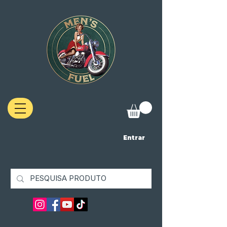
Entrar