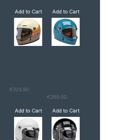
Add to Cart
Add to Cart
Capacete
Capacete
Biltwell Gringo
Biltwell Gringo
SV helmet 20th
SV helmet
anniversary
gloss atlantic
teal
Price
€324.90
Price
€299.00
Add to Cart
Add to Cart