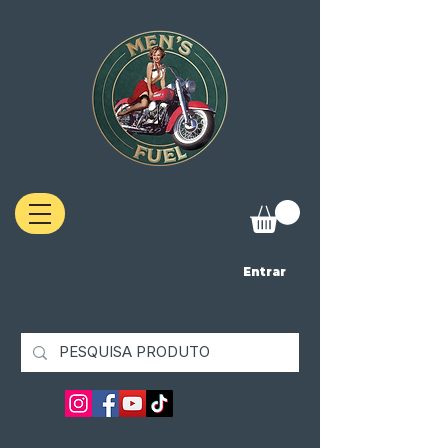
Entrar