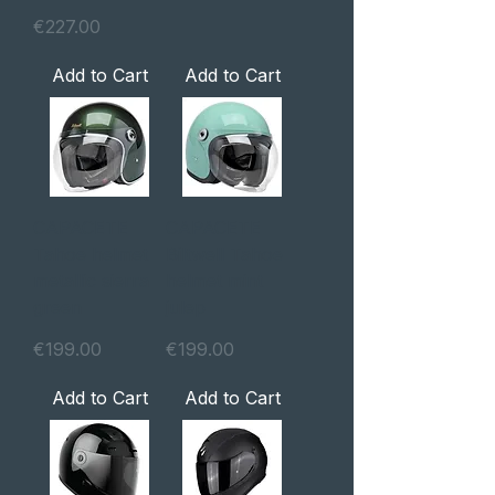
Price
€227.00
Add to Cart
Add to Cart
CAPACETE
CAPACETE
Tahoe helmet
Biltwell Tahoe
metallic sierra
helmet mint
green
julep
Price
Price
€199.00
€199.00
Add to Cart
Add to Cart