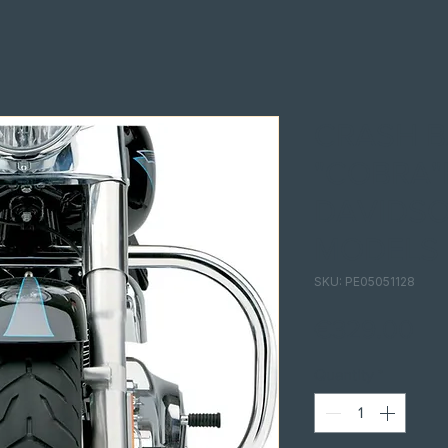
CRASH B
"COBRA"
DAVIDSO
MODELS
SKU: PE05051128
Pri
€329.00
Quantity
*