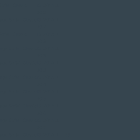
ftail Classic
16
201
ALL
90
2
ge Softail Classic
16
201
ALL
90
2
ftail Classic
16
201
ALL
90
3
ge Softail Classic
16
201
ALL
90
3
ge Softail Classic
16
201
ALL
90
3
ge Softail Classic
16
201
ALL
90
4
ge Softail Classic
16
201
ALL
90
5
ge Softail Classic
16
201
ALL
90
6
ge Softail Classic
16
201
ALL
90
7
ge Softail Classic
16
201
ALL
35