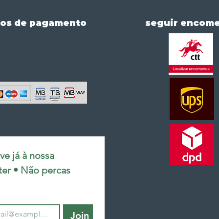
os de pagamento
seguir encom
e já à nossa 
ter • Não percas 
Join