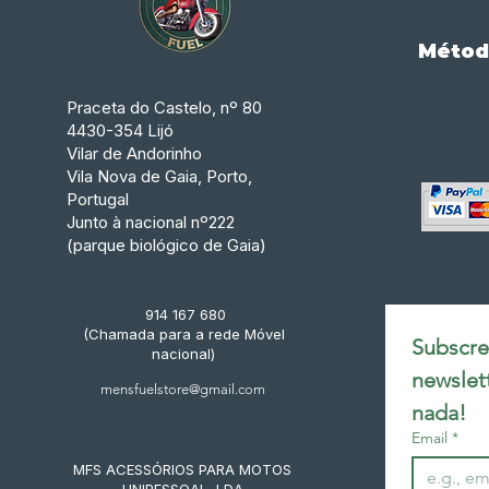
Métod
Praceta do Castelo, nº 80
4430-354 Lijó
Vilar de Andorinho
Vila Nova de Gaia, Porto,
Portugal
Junto à nacional nº222
(parque biológico de Gaia)
914 167 680
(Chamada para a rede Móvel
Subscrev
nacional)
newslet
mensfuelstore@gmail.com
nada!
Email
*
MFS ACESSÓRIOS PARA MOTOS