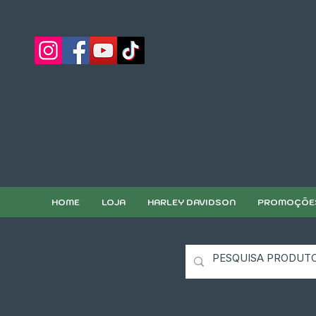
HOME
LOJA
HARLEY DAVIDSON
PROMOÇÕE