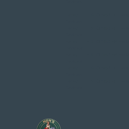
Davidson
Harley
FLSTCI 1450 EFI Herita
Davidson
Harley
FLSTCI 1450 EFI Herita
Davidson
Harley
FLSTCI 1450 EFI Herita
Davidson
Harley
FLSTCI 1450 EFI Herita
Davidson
Harley
FLSTCI 1450 EFI Herita
Davidson
Harley
FLSTCI 1450 EFI Herita
Davidson