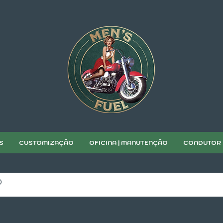
S
CUSTOMIZAÇÃO
OFICINA | MANUTENÇÃO
CONDUTOR