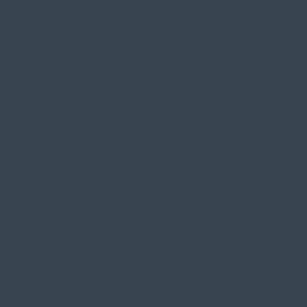
Harley
FLSTC 1450 Heritage So
Davidson
Harley
FLSTC 1450 Heritage So
Davidson
Harley
FLSTC 1450 Heritage So
Davidson
Harley
FLSTC 1450 Heritage So
Davidson
Harley
FLSTC 1584 Heritage So
Davidson
Harley
FLSTC 1584 Heritage So
Davidson
Harley
FLSTC 1584 Heritage So
Davidson
Harley
FLSTC 1584 Heritage So
Davidson
Harley
FLSTC 1584 Heritage So
Davidson
Harley
FLSTC 1584 ABS Herita
Davidson