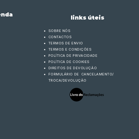
enda
links úteis
SOBRE NÓS
CONTACTOS
TERMOS DE ENVIO
TERMOS E CONDIÇÕES
POLÍTICA DE PRIVACIDADE
POLÍTICA DE COOKIES
DIREITOS DE DEVOLUÇÃO
FORMULÁRIO DE CANCELAMENTO/
TROCA/DEVOLUÇÃO