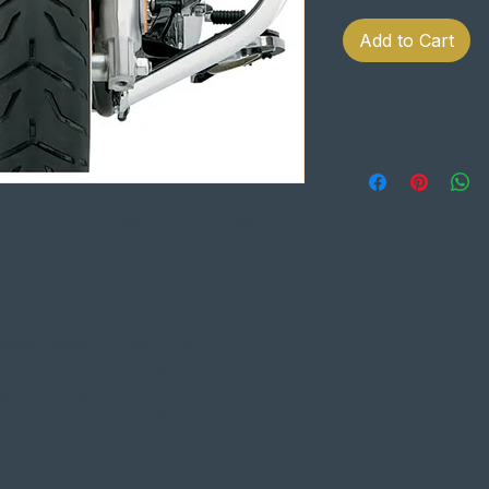
Add to Cart
ut 1 1/4 in. diameter thick-wall steel and
es
ftail Classic
144
20
ALL
9
00
ftail Classic
144
20
ALL
9
01
ftail Classic
144
20
ALL
9
02