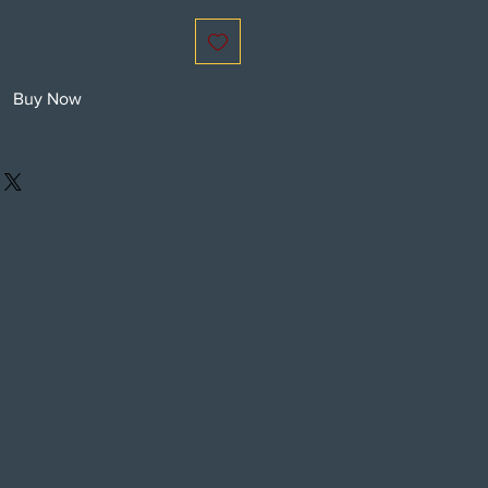
Buy Now