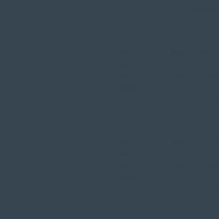
Harley
FLSTC 1690 Heritage So
Davidson
Harley
FLSTC 1690 ABS Herita
Davidson
Harley
FLSTC 1690 Heritage So
Davidson
Harley
FLSTC 1690 ABS Herita
Davidson
Harley
FLSTC 1690 ABS Herita
Davidson
110Th Anniversary
Harley
FLSTC 1690 ABS Herita
Davidson
Harley
FLSTC 1690 ABS Herita
Davidson
Harley
FLSTC 1690 ABS Herita
Davidson
Harley
FLSTC 1690 ABS Herita
Davidson
Harley
FLSTC 1690 ABS Herita