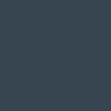
ftail Classic
144
20
ALL
9
03
ftail Classic
145
20
AMERI
0
04
CA
ftail Classic
145
20
AMERI
0
05
CA
ftail Classic
145
20
AMERI
0
06
CA
ftail Classic
15
20
ALL
85
07
ftail Classic
15
20
ALL
85
08
ftail Classic
15
20
ALL
85
09
ftail Classic
15
201
ALL
85
0
ftail Classic
15
201
ALL
84
1
ge Softail Classic
15
201
ALL
84
1