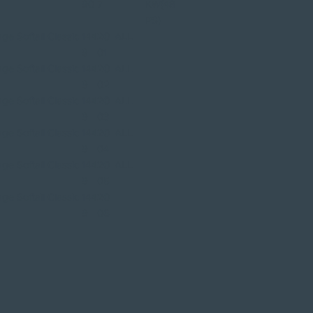
90
7
KW(48
PS)
ge Softail Classic
144
20
ALL
9
01
ge Softail Classic
144
20
ALL
9
02
ge Softail Classic
144
20
ALL
9
03
ge Softail Classic
144
20
ALL
9
04
ge Softail Classic
144
20
ALL
9
05
ge Softail Classic
144
20
9
06