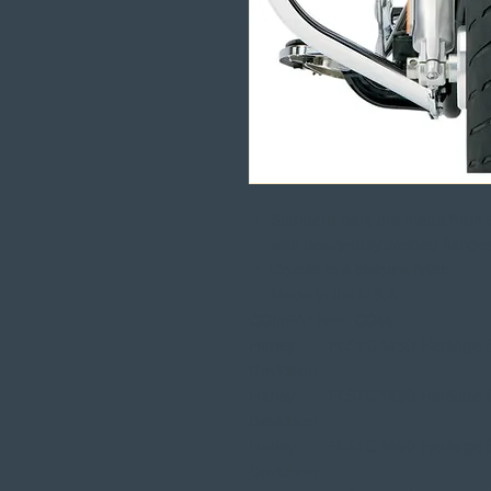
Standard bars are made from sto
with heavy-duty welded flang
Comes in a chrome finish
Made in the U.S.A
COMPATÍVEL COM:
Harley
FLSTC 1450 Heritage So
Davidson
Harley
FLSTC 1450 Heritage So
Davidson
Harley
FLSTC 1450 Heritage So
Davidson