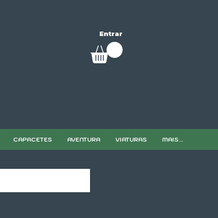
Entrar
CAPACETES
AVENTURA
VIATURAS
MAIS...